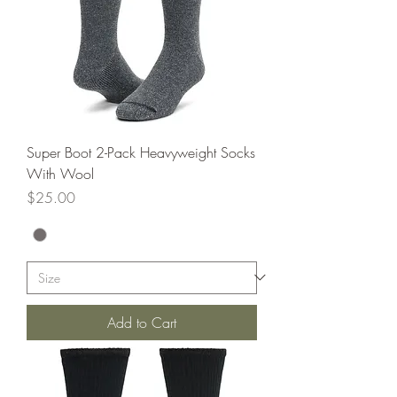
Super Boot 2-Pack Heavyweight Socks
With Wool
Price
$25.00
Add to Cart