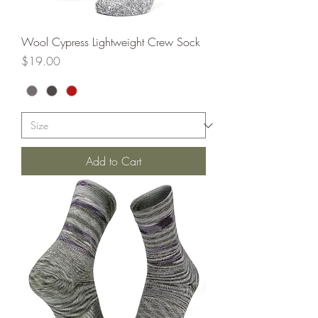
Wool Cypress Lightweight Crew Sock
Price
$19.00
Add to Cart