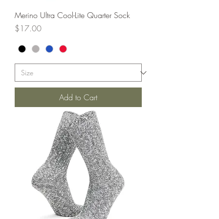
Merino Ultra Cool-Lite Quarter Sock
Price
$17.00
Add to Cart