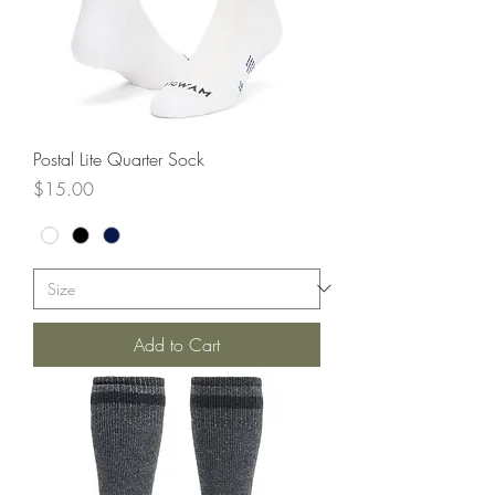
Postal Lite Quarter Sock
Price
$15.00
Add to Cart