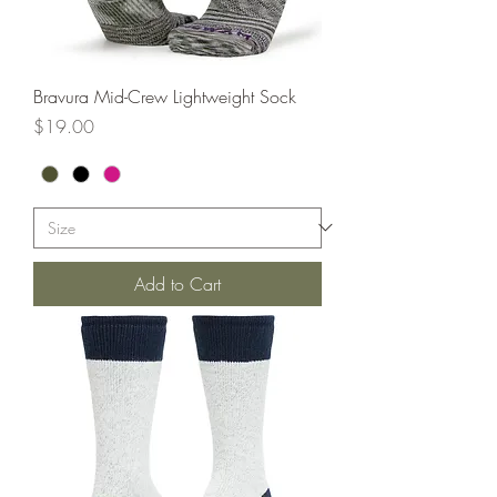
Bravura Mid-Crew Lightweight Sock
Price
$19.00
Add to Cart