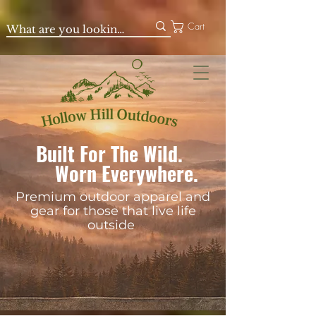
Cart
Built For The Wild.
Worn Everywhere.
Premium outdoor apparel and
gear for those that live life
outside