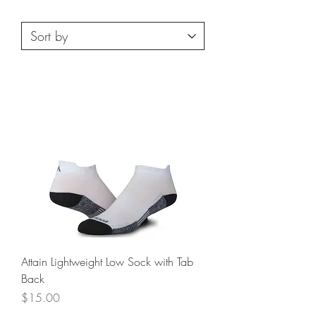
Attain Lightweight Low Sock with Tab
Back
Price
$15.00