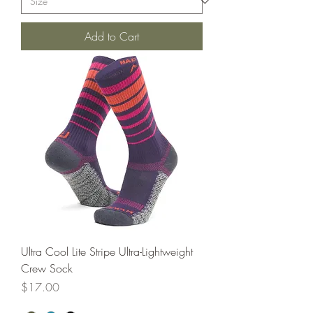
Add to Cart
Ultra Cool Lite Stripe Ultra-Lightweight
Crew Sock
Price
$17.00