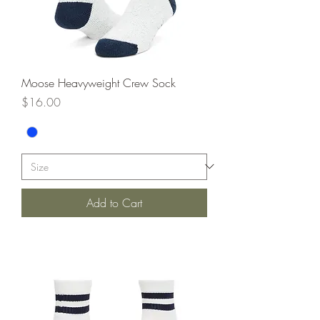
Moose Heavyweight Crew Sock
Price
$16.00
Add to Cart