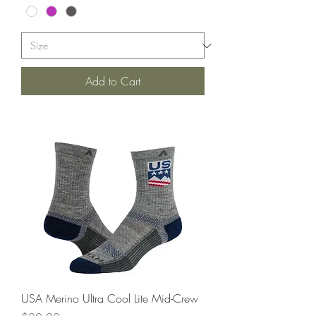
Add to Cart
USA Merino Ultra Cool Lite Mid-Crew