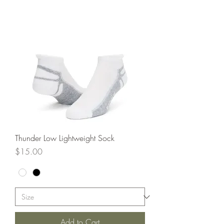
Thunder Low Lightweight Sock
Price
$15.00
Add to Cart