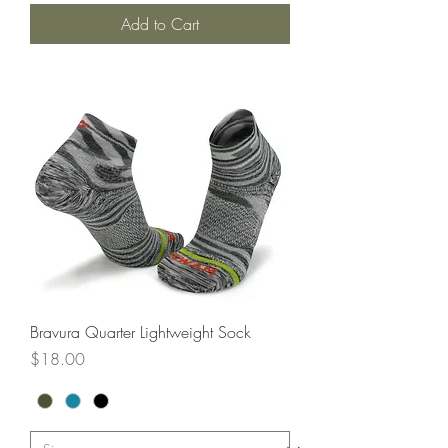
Add to Cart
Bravura Quarter Lightweight Sock
Price
$18.00