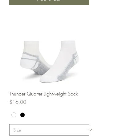
Thunder Quarter Lightweight Sock
Price
$16.00