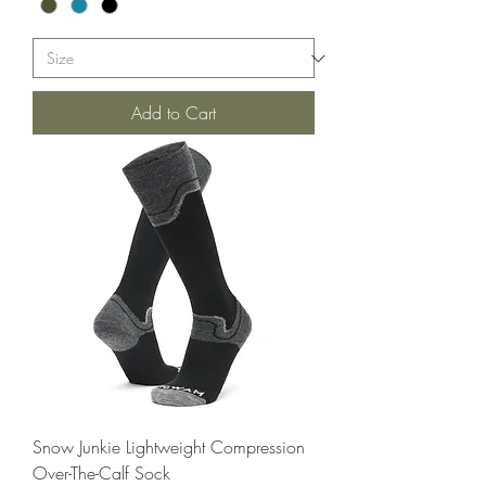
Add to Cart
Snow Junkie Lightweight Compression
Over-The-Calf Sock