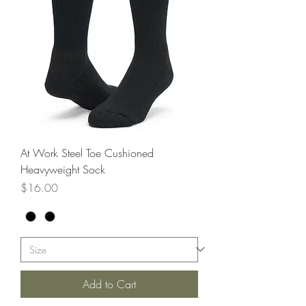
At Work Steel Toe Cushioned
Heavyweight Sock
Price
$16.00
Add to Cart