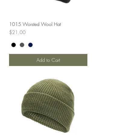
1015 Worsted Wool Hat
Price
$21.00
Add to Cart