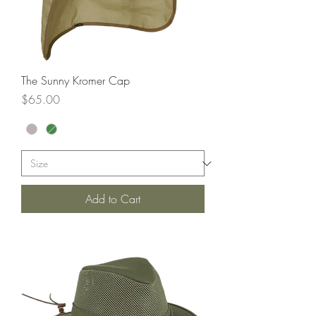
The Sunny Kromer Cap
Price
$65.00
Add to Cart