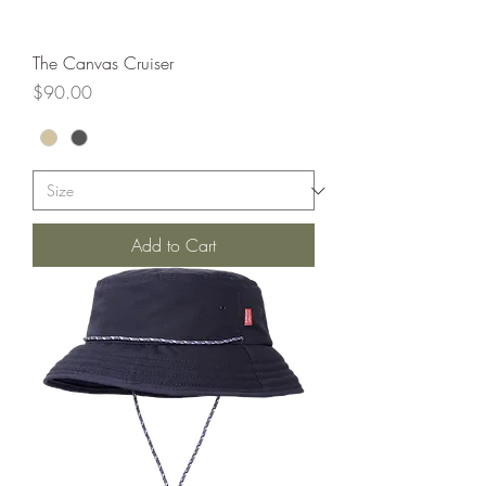
The Canvas Cruiser
Price
$90.00
Add to Cart