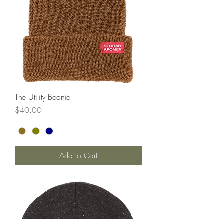
The Utility Beanie
Price
$40.00
Add to Cart