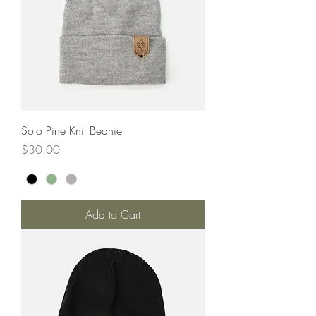
Solo Pine Knit Beanie
Price
$30.00
Add to Cart