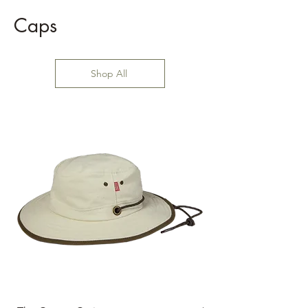
Caps
Shop All