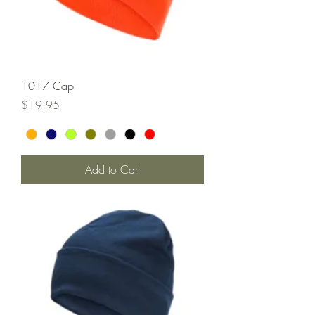
1017 Cap
Price
$19.95
Add to Cart