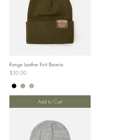
Range Leather Knit Beanie
Price
$30.00
Add to Cart