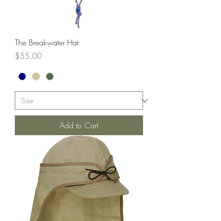
The Breakwater Hat
Price
$55.00
Add to Cart