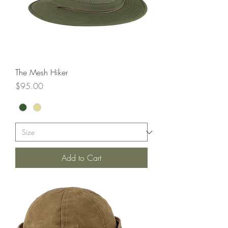
The Mesh Hiker
Price
$95.00
Add to Cart