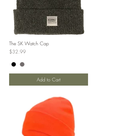
The SK Watch Cap
Price
$32.99
Add to Cart