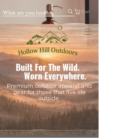
Cart
Built For The Wild.
Worn Everywhere.
Premium outdoor apparel and
gear for those that live life
outside