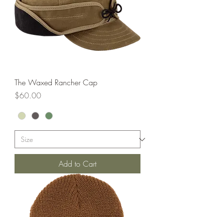
The Waxed Rancher Cap
Price
$60.00
Add to Cart