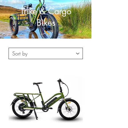
Trike & Cargo
Bikes