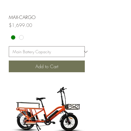
MAX-CARGO
Price
$1,699.00
Add to Cart