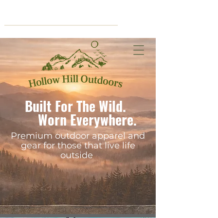
Cart
Built For The Wild.
Worn Everywhere.
Premium outdoor apparel and
gear for those that live life
outside