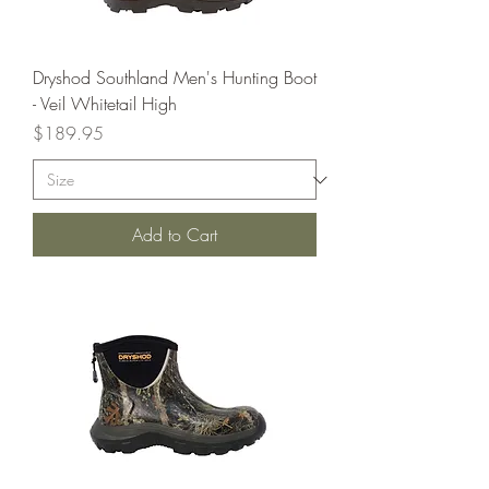
Dryshod Southland Men's Hunting Boot
- Veil Whitetail High
Price
$189.95
Add to Cart