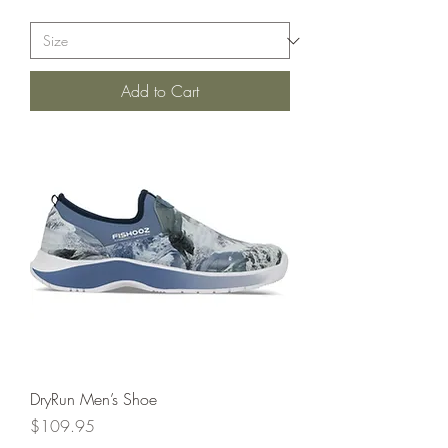
Add to Cart
DryRun Men’s Shoe
Price
$109.95