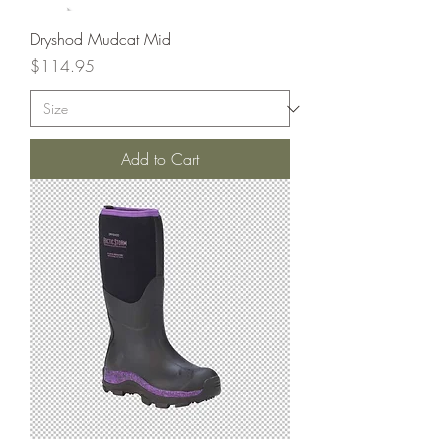
Dryshod Mudcat Mid
Price
$114.95
Add to Cart