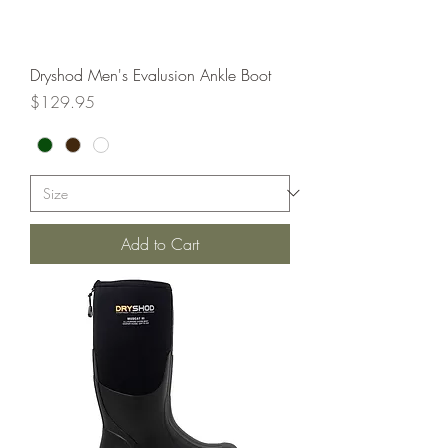
Dryshod Men's Evalusion Ankle Boot
Price
$129.95
Add to Cart