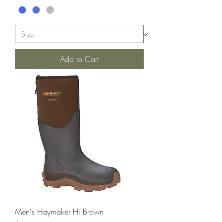
Add to Cart
Men's Haymaker Hi Brown