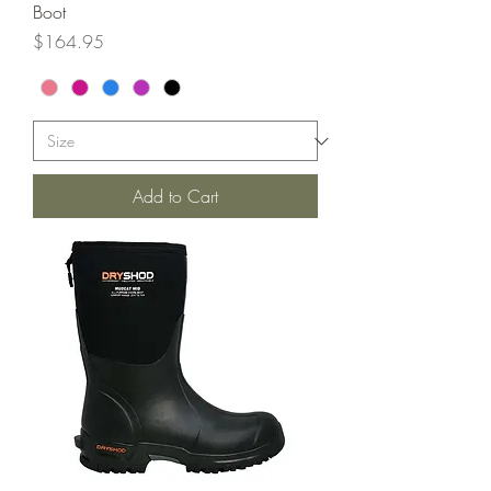
Boot
Price
$164.95
Add to Cart