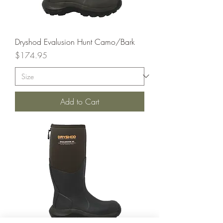
Dryshod Evalusion Hunt Camo/Bark
Price
$174.95
Add to Cart