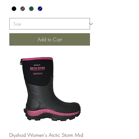
Add to Cart
Dryshod Women's Arctic Storm Mid