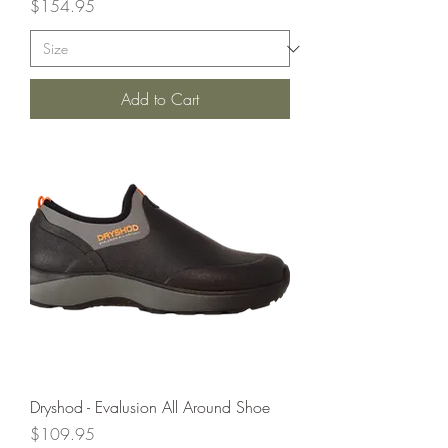
Price
$154.95
Add to Cart
Dryshod - Evalusion All Around Shoe
Price
$109.95