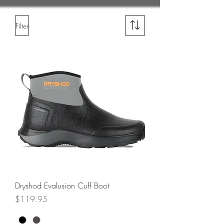
Filter
Dryshod Evalusion Cuff Boot
Price
$119.95