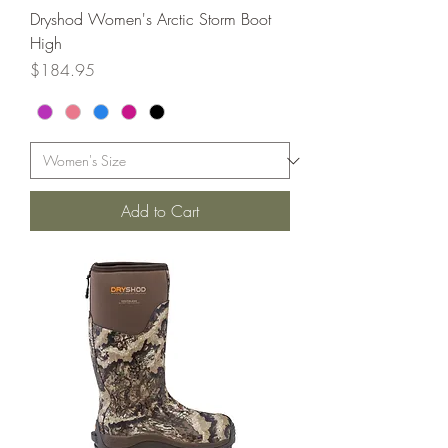
Dryshod Women's Arctic Storm Boot
High
Price
$184.95
Add to Cart