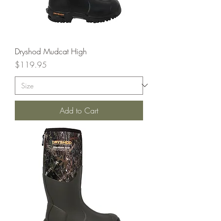
Dryshod Mudcat High
Price
$119.95
Add to Cart