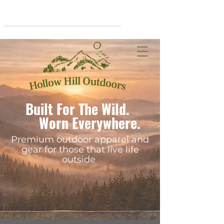
Cart
Built For The Wild.
Worn Everywhere.
Premium outdoor apparel and
gear for those that live life
outside