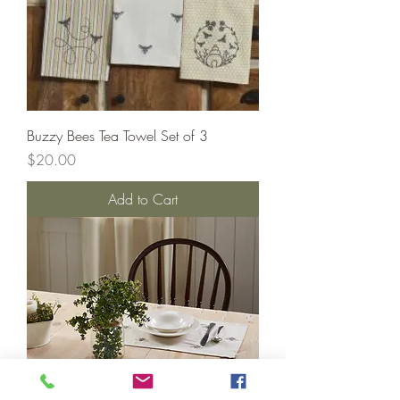
Buzzy Bees Tea Towel Set of 3
Price
$20.00
Add to Cart