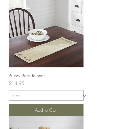
Buzzy Bees Runner
Price
$14.95
Add to Cart