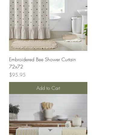
Embroidered Bee Shower Curtain
72x72
Price
$95.95
Add to Cart