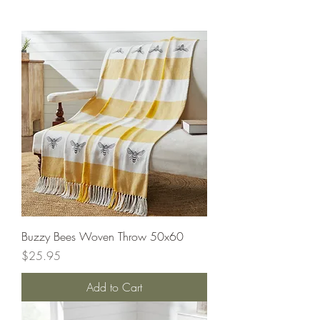
Buzzy Bees Woven Throw 50x60
Price
$25.95
Add to Cart