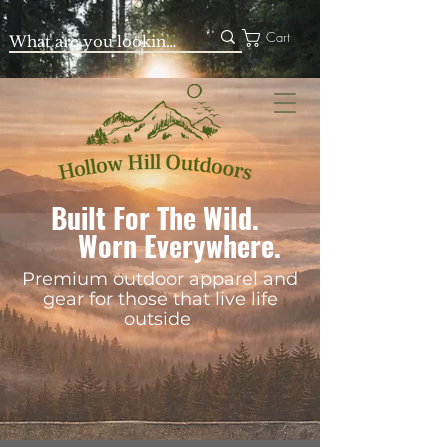
Cart
Built For The Wild.
Worn Everywhere.
Premium outdoor apparel and
gear for those that live life
outside