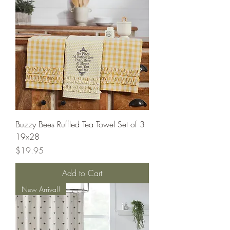
Buzzy Bees Ruffled Tea Towel Set of 3
19x28
Price
$19.95
Add to Cart
New Arrival!