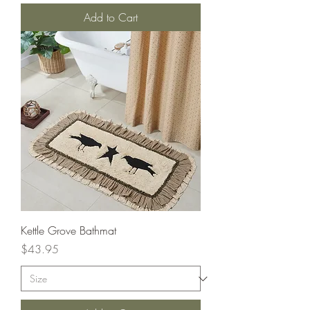
Add to Cart
Kettle Grove Bathmat
Price
$43.95