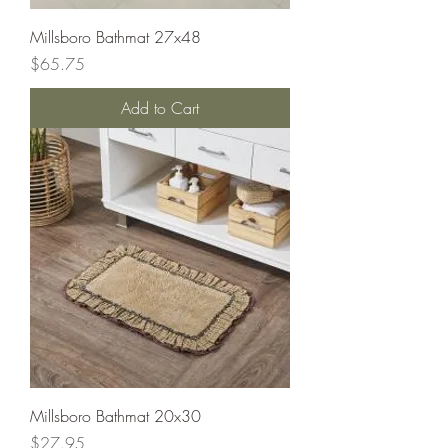
Millsboro Bathmat 27x48
Price
$65.75
Add to Cart
Millsboro Bathmat 20x30
Price
$27.95