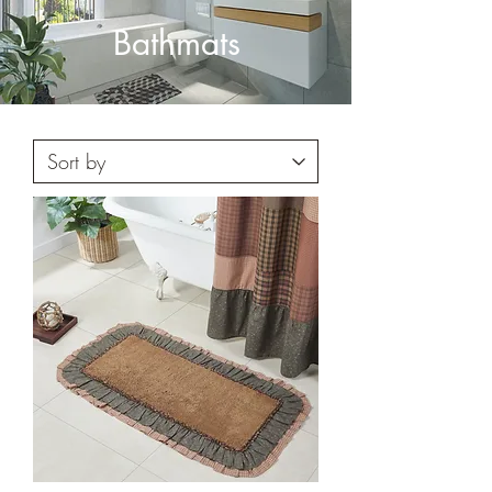
Bathmats