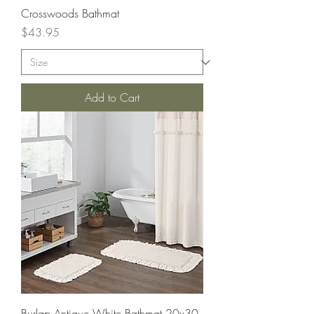
Crosswoods Bathmat
Price
$43.95
Add to Cart
Burlap Antique White Bathmat 20x30