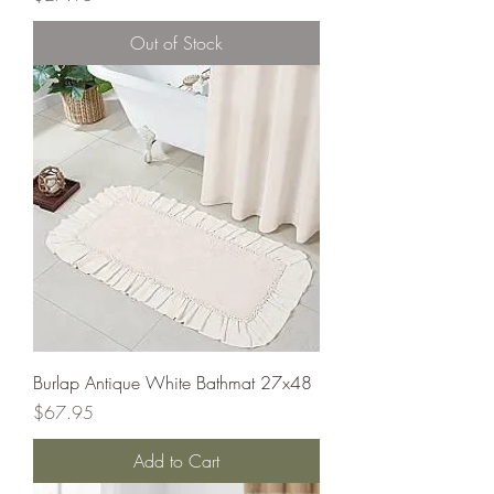
Out of Stock
Burlap Antique White Bathmat 27x48
Price
$67.95
Add to Cart