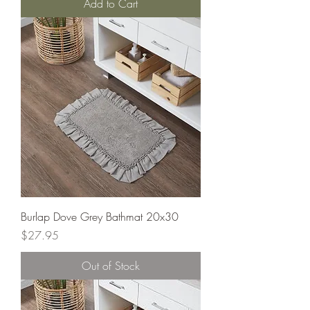
Add to Cart
Burlap Dove Grey Bathmat 20x30
Price
$27.95
Out of Stock