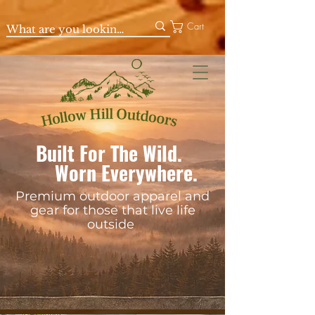
Cart
Built For The Wild.
Worn Everywhere.
Premium outdoor apparel and
gear for those that live life
outside