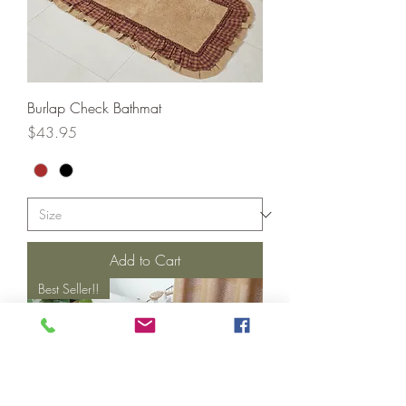
Burlap Check Bathmat
Price
$43.95
Add to Cart
Best Seller!!