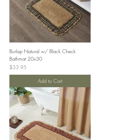
Burlap Natural w/ Black Check
Bathmat 20x30
Price
$33.95
Add to Cart