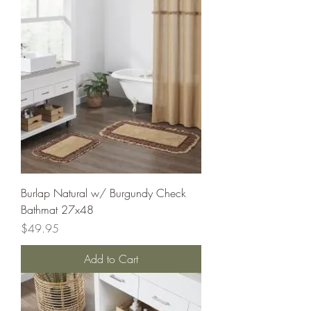
Burlap Natural w/ Burgundy Check
Bathmat 27x48
Price
$49.95
Add to Cart