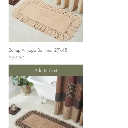
Burlap Vintage Bathmat 27x48
Price
$69.50
Add to Cart