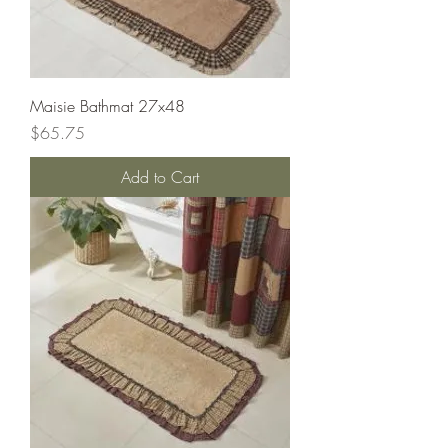
Maisie Bathmat 27x48
Price
$65.75
Add to Cart