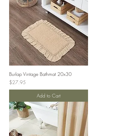
Burlap Vintage Bathmat 20x30
Price
$27.95
Add to Cart