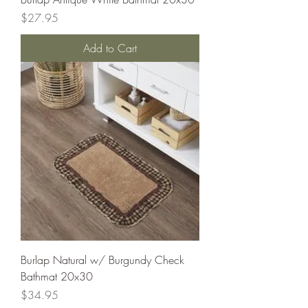
Price
$27.95
Add to Cart
Burlap Natural w/ Burgundy Check
Bathmat 20x30
Price
$34.95