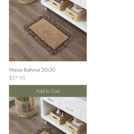
Maisie Bathmat 20x30
Price
$27.95
Add to Cart