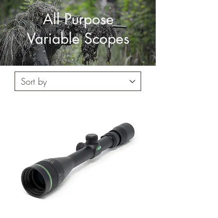
All Purpose
Variable Scopes