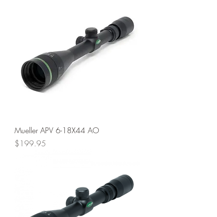
Mueller APV 6-18X44 AO
Price
$199.95