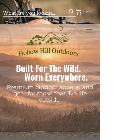
Cart
Built For The Wild.
Worn Everywhere.
Premium outdoor apparel and
gear for those that live life
outside