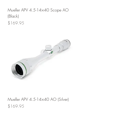
Mueller APV 4.5-14×40 Scope AO
(Black)
Price
$169.95
Mueller APV 4.5-14×40 AO (Silver)
Price
$169.95